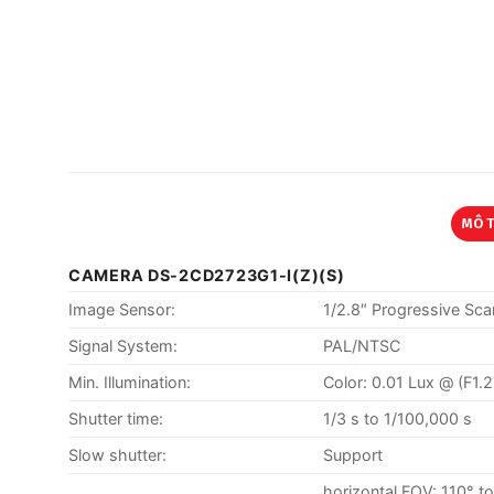
MÔ 
CAMERA DS-2CD2723G1-I(Z)(S)
Image Sensor:
1/2.8″ Progressive S
Signal System:
PAL/NTSC
Min. Illumination:
Color: 0.01 Lux @ (F1.
Shutter time:
1/3 s to 1/100,000 s
Slow shutter:
Support
horizontal FOV: 110° t