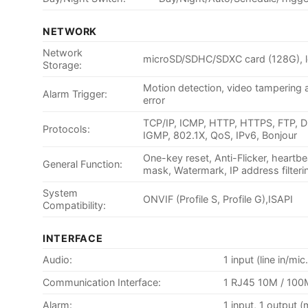
NETWORK
Network
microSD/SDHC/SDXC card (128G), l
Storage:
Motion detection, video tampering al
Alarm Trigger:
error
TCP/IP, ICMP, HTTP, HTTPS, FTP, 
Protocols:
IGMP, 802.1X, QoS, IPv6, Bonjour
One-key reset, Anti-Flicker, heartbe
General Function:
mask, Watermark, IP address filteri
System
ONVIF (Profile S, Profile G),ISAPI
Compatibility:
INTERFACE
Audio:
1 input (line in/m
Communication Interface:
1 RJ45 10M / 100M
Alarm:
1 input, 1 output 