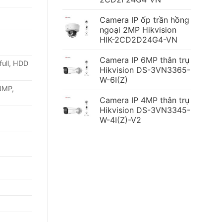
Camera IP ốp trần hồng
ngoại 2MP Hikvision
HIK-2CD2D24G4-VN
Camera IP 6MP thân trụ
full, HDD
Hikvision DS-3VN3365-
W-6I(Z)
NMP,
Camera IP 4MP thân trụ
Hikvision DS-3VN3345-
W-4I(Z)-V2