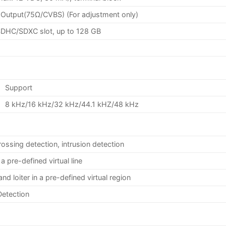
Output(75Ω/CVBS) (For adjustment only)
/SDHC/SDXC slot, up to 128 GB
Support
8 kHz/16 kHz/32 kHz/44.1 kHZ/48 kHz
rossing detection, intrusion detection
a pre-defined virtual line
and loiter in a pre-defined virtual region
Detection