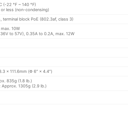
C (-22 °F ~ 140 °F)
or less (non-condensing)
 terminal block PoE (802.3af, class 3)
, max. 10W
 36V to 57V), 0.35A to 0.2A, max. 12W
.3 × 111.6mm (Φ 6″ × 4.4″)
x. 835g (1.8 lb.)
 Approx. 1305g (2.9 lb.)