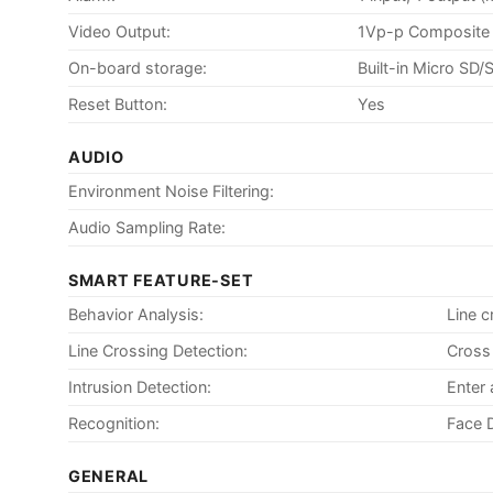
Video Output:
1Vp-p Composite 
On-board storage:
Built-in Micro SD
Reset Button:
Yes
AUDIO
Environment Noise Filtering:
Audio Sampling Rate:
SMART FEATURE-SET
Behavior Analysis:
Line c
Line Crossing Detection:
Cross 
Intrusion Detection:
Enter 
Recognition:
Face 
GENERAL