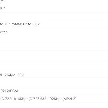
°
 36°
° to 75°, rotate: 0° to 355°
switch
+/H.264/MJPEG
/MP2L2/PCM
(G.722.1)/16Kbps(G.726)/32-192Kbps(MP2L2)