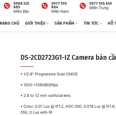
0988 320
0977 555
0977 555 630
885
804
Miền Trung
Miền Bắc
Miền Nam
RANG CHỦ
GIỚI THIỆU
SẢN PHẨM
TIN TỨC
HỖ 
DS-2CD2723G1-IZ Camera bán cầ
• 1/2.8″ Progressive Scan CMOS
• 1920 ×1080@30fps
• 2.8 to 12 mm varifocal lens
• Color: 0.01 Lux @ (F1.2, AGC ON), 0.018 Lux @ (F1.6
ON), 0 Lux with IR