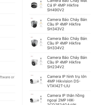
Camera Báo Cháy Mắt
Cá IP 4MP Hikfire
SH490V2
Camera Báo Cháy Bán
Cầu IP 4MP Hikfire
SH343V2
Camera Báo Cháy Bán
Cầu IP 4MP Hikfire
SH334V2
Camera Báo Cháy Bán
Cầu IP 4MP Hikfire
SH234V2
Camera IP hình trụ lớn
oftware or
4MP Hikvision DS-
VTA142T-LIU
Camera IP thân hồng
ngoại 2MP HIK-
2CD2F24G4-VN