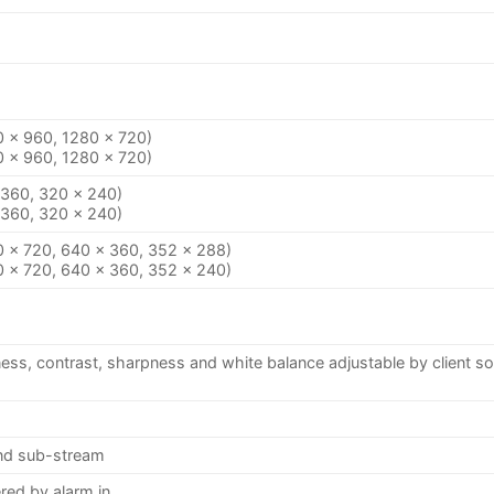
0 × 960, 1280 × 720)
0 × 960, 1280 × 720)
 360, 320 × 240)
 360, 320 × 240)
0 × 720, 640 × 360, 352 × 288)
0 × 720, 640 × 360, 352 × 240)
ness, contrast, sharpness and white balance adjustable by client s
and sub-stream
red by alarm in