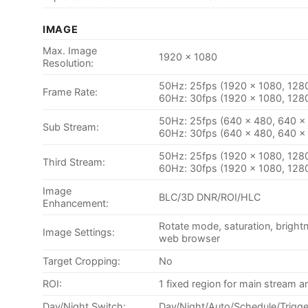
IMAGE
Max. Image
1920 x 1080
Resolution:
50Hz: 25fps (1920 × 1080, 128
Frame Rate:
60Hz: 30fps (1920 × 1080, 128
50Hz: 25fps (640 × 480, 640 ×
Sub Stream:
60Hz: 30fps (640 × 480, 640 ×
50Hz: 25fps (1920 × 1080, 128
Third Stream:
60Hz: 30fps (1920 × 1080, 128
Image
BLC/3D DNR/ROI/HLC
Enhancement:
Rotate mode, saturation, bright
Image Settings:
web browser
Target Cropping:
No
ROI:
1 fixed region for main stream 
Day/Night Switch:
Day/Night/Auto/Schedule/Trigge