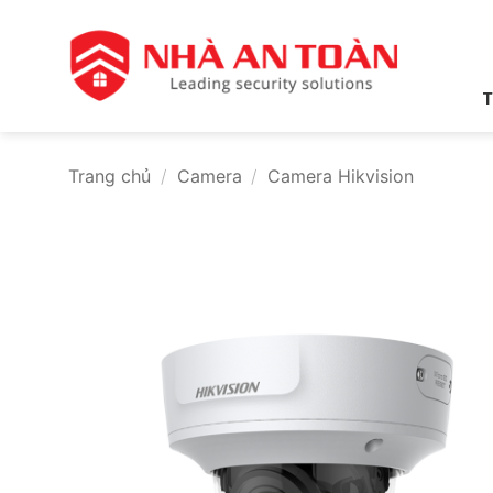
Bỏ
qua
nội
dung
T
Trang chủ
/
Camera
/
Camera Hikvision