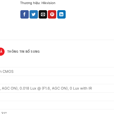
Thương hiệu:
Hikvision
TẢ
THÔNG TIN BỔ SUNG
can CMOS
2, AGC ON), 0.018 Lux @ (F1.6, AGC ON), 0 Lux with IR
o 31°