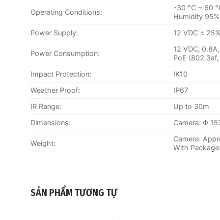
-30 °C ~ 60 °
Operating Conditions:
Humidity 95% 
Power Supply:
12 VDC ± 25%,
12 VDC, 0.8A
Power Consumption:
PoE (802.3af,
Impact Protection:
IK10
Weather Proof:
IP67
IR Range:
Up to 30m
Dimensions:
Camera: Φ 153
Camera: Appro
Weight:
With Package:
SẢN PHẨM TƯƠNG TỰ