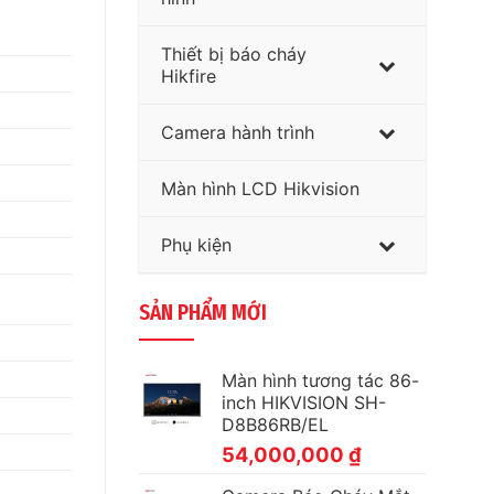
Thiết bị báo cháy
Hikfire
Camera hành trình
Màn hình LCD Hikvision
Phụ kiện
SẢN PHẨM MỚI
Màn hình tương tác 86-
inch HIKVISION SH-
D8B86RB/EL
54,000,000
₫