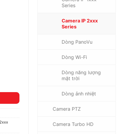
Series
Camera IP 2xxx
Series
Dòng PanoVu
Dòng Wi-Fi
Dòng năng lượng
mặt trời
Dòng ảnh nhiệt
Camera PTZ
2xxx
Camera Turbo HD