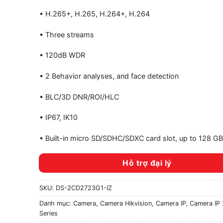
• H.265+, H.265, H.264+, H.264
• Three streams
• 120dB WDR
• 2 Behavior analyses, and face detection
• BLC/3D DNR/ROI/HLC
• IP67, IK10
• Built-in micro SD/SDHC/SDXC card slot, up to 128 GB
Hỗ trợ đại lý
SKU:
DS-2CD2723G1-IZ
Danh mục:
Camera
,
Camera Hikvision
,
Camera IP
,
Camera IP 
Series