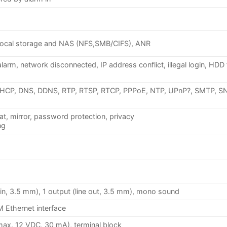
ocal storage and NAS (NFS,SMB/CIFS), ANR
arm, network disconnected, IP address conflict, illegal login, HDD 
DHCP, DNS, DDNS, RTP, RTSP, RTCP, PPPoE, NTP, UPnP?, SMTP, S
at, mirror, password protection, privacy
ng
ic.in, 3.5 mm), 1 output (line out, 3.5 mm), mono sound
 Ethernet interface
(max. 12 VDC, 30 mA), terminal block