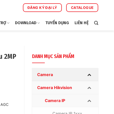
ĐĂNG KÝ ĐẠI LÝ
CATALOGUE
TRỢ
DOWNLOAD
TUYỂN DỤNG
LIÊN HỆ
u 2MP
DANH MỤC SẢN PHẨM
Camera
Camera Hikvision
Camera IP
, AGC
Camera IP 1xxx