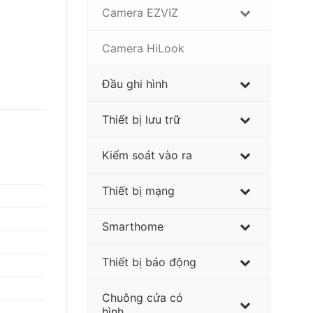
Camera EZVIZ
Camera HiLook
Đầu ghi hình
Thiết bị lưu trữ
Kiểm soát vào ra
Thiết bị mạng
Smarthome
Thiết bị báo động
Chuông cửa có
hình