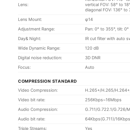
Lens:
vertical FOV: 58° to 18
diagonal FOV: 136° to
Lens Mount:
φ14
Adjustment Range:
Pan: 0° to 355°, tilt: 0
Day& Night:
IR cut filter with auto 
Wide Dynamic Range:
120 dB
Digital noise reduction:
3D DNR
Focus:
Auto
COMPRESSION STANDARD
Video Compression:
H.265+/H.265/H.264
Video bit rate:
256Kbps~16Mbps
Audio Compression:
G.711/G.722.1/G.726
Audio bit rate:
64Kbps(G.711)/16Kbps
Triple Streams:
Yes